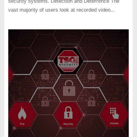
security systems. Detection and Deterrence The
vast majority of users look at recorded video...