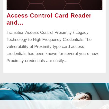
Access Control Card Reader
and...
Transition Access Control Proximity / Legacy
Technology to High Frequency Credentials The
vulnerability of Proximity type card access
credentials has been known for several years now.
Proximity credentials are easily...