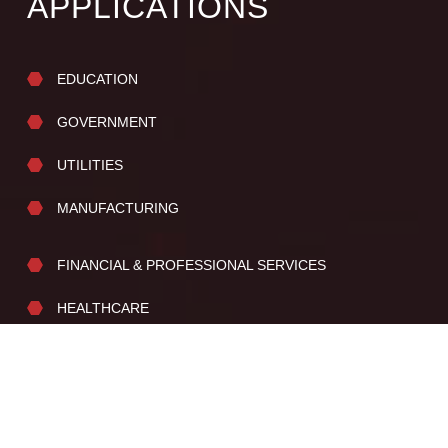
APPLICATIONS
EDUCATION
GOVERNMENT
UTILITIES
MANUFACTURING
FINANCIAL & PROFESSIONAL SERVICES
HEALTHCARE
SENIOR / ASSISTED LIVING
PROPERTY MANAGEMENT
CANNABIS INDUSTRY