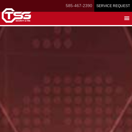
Skip
585-467-2390
SERVICE REQUEST
to
main
content