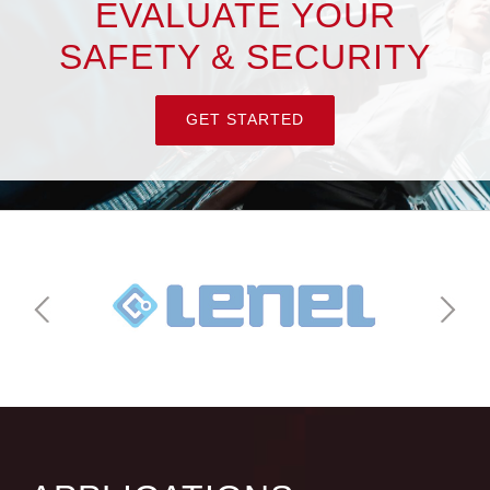
EVALUATE YOUR
SAFETY & SECURITY
GET STARTED