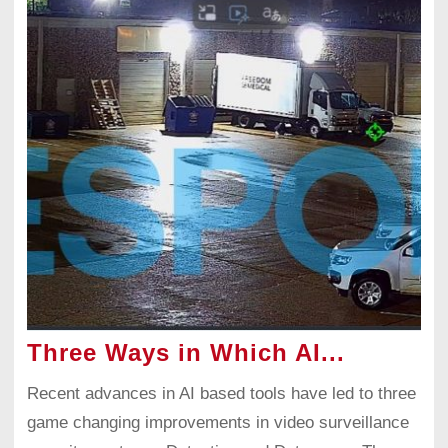
Three Ways in Which AI...
Recent advances in AI based tools have led to three
game changing improvements in video surveillance