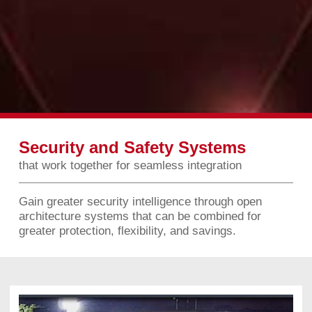
Security and Safety Systems
that work together for seamless integration
Gain greater security intelligence through open
architecture systems that can be combined for
greater protection, flexibility, and savings.